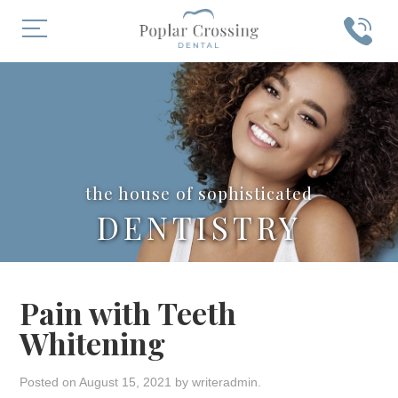
the house of sophisticated
DENTISTRY
Pain with Teeth
Whitening
Posted on
August 15, 2021
by
writeradmin
.