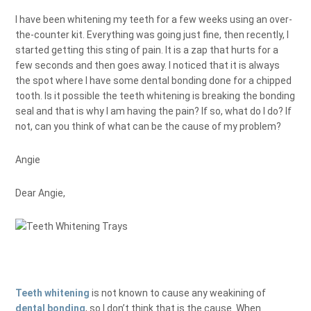
I have been whitening my teeth for a few weeks using an over-
the-counter kit. Everything was going just fine, then recently, I
started getting this sting of pain. It is a zap that hurts for a
few seconds and then goes away. I noticed that it is always
the spot where I have some dental bonding done for a chipped
tooth. Is it possible the teeth whitening is breaking the bonding
seal and that is why I am having the pain? If so, what do I do? If
not, can you think of what can be the cause of my problem?
Angie
Dear Angie,
Teeth whitening
is not known to cause any weakining of
dental bonding
, so I don’t think that is the cause. When