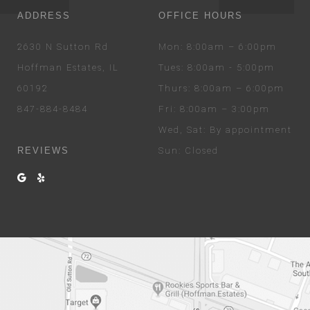
ADDRESS
OFFICE HOURS
2630 N Sutton Rd
Mon
: 8:00am – 6:00pm
Hoffman Estates, IL
Tues
: 8:00am - 5:00pm
60192
Thurs
: 8:00am – 6:00pm
847-884-8484
Fri
: 8:00am – 3:00pm
Wed
, Sat
: By appointment
REVIEWS
Sun
: Closed