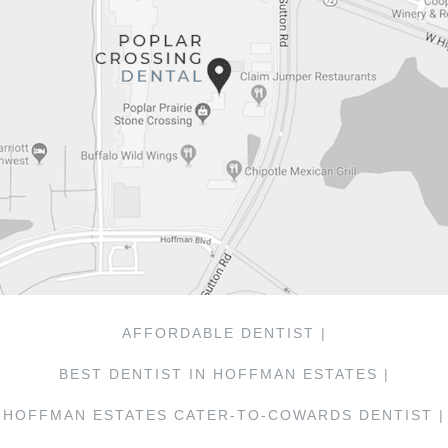
AFFORDABLE DENTIST |
BEST DENTIST IN HOFFMAN ESTATES |
HOFFMAN ESTATES CATER-TO-COWARDS DENTIST |