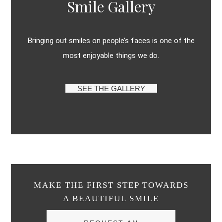
Smile Gallery
Bringing out smiles on people’s faces is one of the
most enjoyable things we do.
SEE THE GALLERY
MAKE THE FIRST STEP TOWARDS
A BEAUTIFUL SMILE