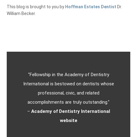
This blog is brought to you by
Hoffman Estates Dentist
Dr.
William Becker.
"Fellowship in the Academy of Dentistry
International is bestowed on dentists whose
professional, civic, and related
accomplishments are truly outstanding."
–
Academy of Dentistry International
website