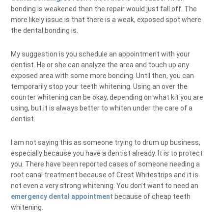
bonding is weakened then the repair would just fall off. The
more likely issue is that there is a weak, exposed spot where
the dental bonding is.
My suggestion is you schedule an appointment with your
dentist. He or she can analyze the area and touch up any
exposed area with some more bonding. Until then, you can
temporarily stop your teeth whitening. Using an over the
counter whitening can be okay, depending on what kit you are
using, but it is always better to whiten under the care of a
dentist.
I am not saying this as someone trying to drum up business,
especially because you have a dentist already. It is to protect
you. There have been reported cases of someone needing a
root canal treatment because of Crest Whitestrips and it is
not even a very strong whitening. You don’t want to need an
emergency dental appointment
because of cheap teeth
whitening.