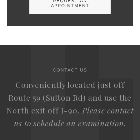
REQUEST AN
APPOINTMENT
CONTACT US
Conveniently located just off
Route 59 (Sutton Rd) and use the
North exit off I-90.
Please contact
us to schedule an examination.