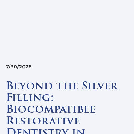
7/30/2026
Beyond the Silver
Filling:
Biocompatible
Restorative
Dentistry in