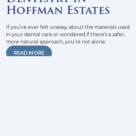
Hoffman Estates
If you’ve ever felt uneasy about the materials used
in your dental care or wondered if there’s a safer,
more natural approach, you’re not alone.
READ MORE