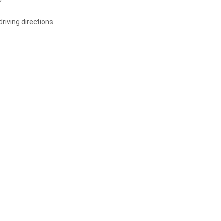
riving directions.