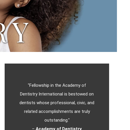
RY
"Fellowship in the Academy of
Dentistry International is bestowed on
dentists whose professional, civic, and
related accomplishments are truly
outstanding."
–
Academy of Dentistry