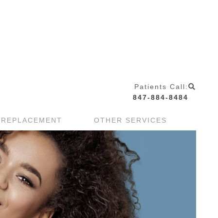
Patients Call:
847-884-8484
 REPLACEMENT
OTHER SERVICES