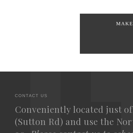
MAKE 
CONTACT US
Conveniently located just of
(Sutton Rd) and use the Nort