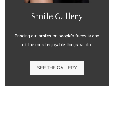
Smile Gallery
Bringing out smiles on people’s faces is one
of the most enjoyable things we do.
SEE THE GALLERY