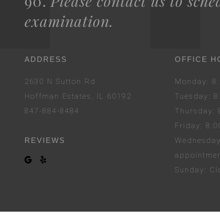
90.
Please contact us to sche
examination.
ADDRESS
OFFICE H
2630 N Sutton Rd
Mon
day
: 
Hoffman Estates, IL 60192
Tues
day
: 
847-884-8484
Thurs
day
:
Fri
day
: 8:
REVIEWS
Wed
nesda
appointme
Sun
day
: C