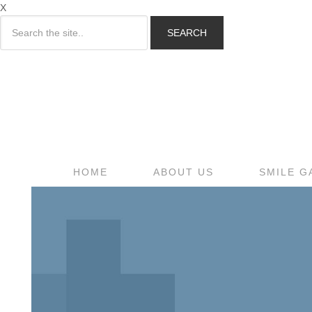
X
SEARCH
HOME
ABOUT US
SMILE G