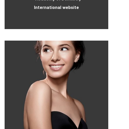
International website