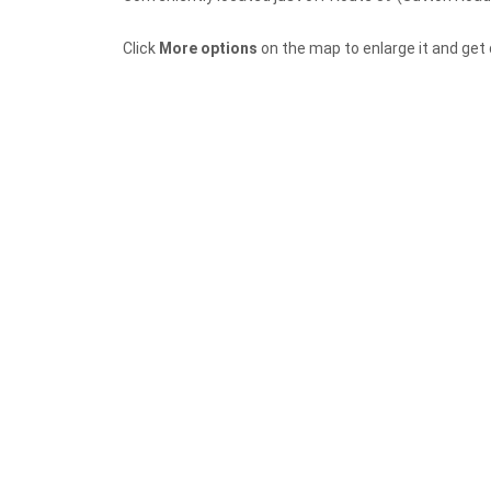
Click
More options
on the map to enlarge it and get d