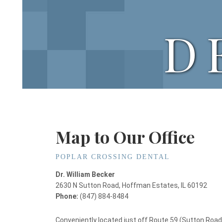
D
Map to Our Office
POPLAR CROSSING DENTAL
Dr. William Becker
2630 N Sutton Road, Hoffman Estates, IL 60192
Phone:
(847) 884-8484
Conveniently located just off Route 59 (Sutton Road)