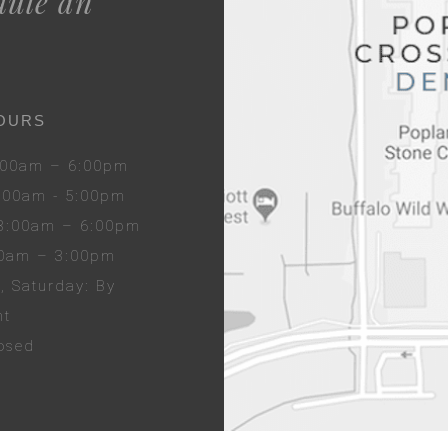
dule an
OURS
8:00am – 6:00pm
8:00am - 5:00pm
 8:00am – 6:00pm
00am – 3:00pm
y
, Sat
urday
: By
nt
losed