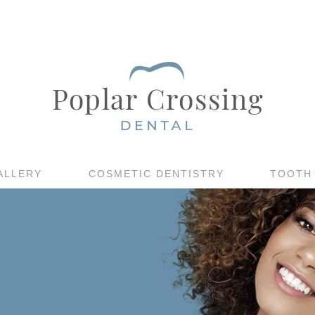
ALLERY
COSMETIC DENTISTRY
TOOTH