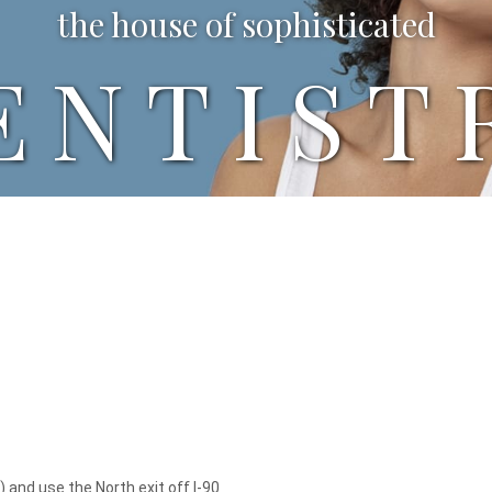
the house of sophisticated
ENTIST
 and use the North exit off I-90