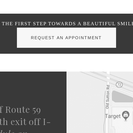
THE FIRST STEP TOWARDS A BEAUTIFUL SMIL
REQUEST AN APPOINTMENT
f Route 59
h exit off I-