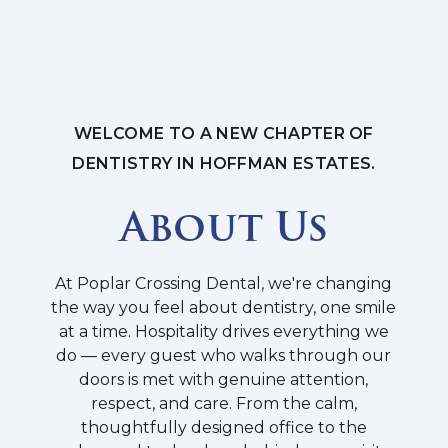
WELCOME TO A NEW CHAPTER OF
DENTISTRY IN HOFFMAN ESTATES.
About Us
At Poplar Crossing Dental, we're changing
the way you feel about dentistry, one smile
at a time. Hospitality drives everything we
do — every guest who walks through our
doors is met with genuine attention,
respect, and care. From the calm,
thoughtfully designed office to the