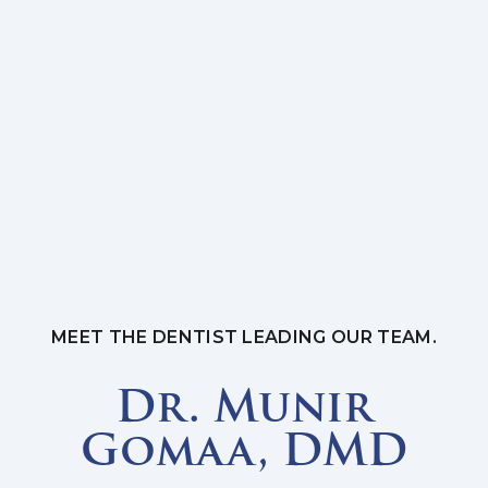
MEET THE DENTIST LEADING OUR TEAM.
Dr. Munir
Gomaa, DMD