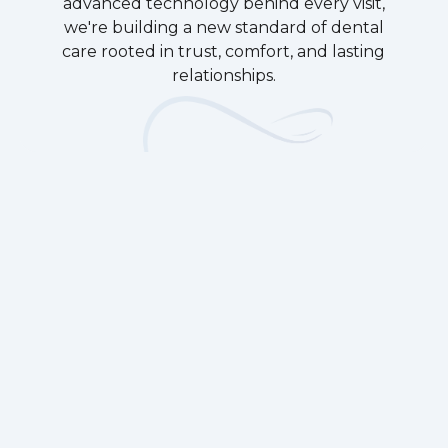
advanced technology behind every visit,
we're building a new standard of dental
care rooted in trust, comfort, and lasting
relationships.