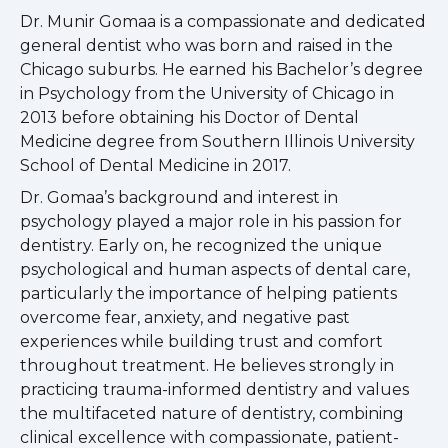
Dr. Munir Gomaa is a compassionate and dedicated
general dentist who was born and raised in the
Chicago suburbs. He earned his Bachelor’s degree
in Psychology from the University of Chicago in
2013 before obtaining his Doctor of Dental
Medicine degree from Southern Illinois University
School of Dental Medicine in 2017.
Dr. Gomaa’s background and interest in
psychology played a major role in his passion for
dentistry. Early on, he recognized the unique
psychological and human aspects of dental care,
particularly the importance of helping patients
overcome fear, anxiety, and negative past
experiences while building trust and comfort
throughout treatment. He believes strongly in
practicing trauma-informed dentistry and values
the multifaceted nature of dentistry, combining
clinical excellence with compassionate, patient-