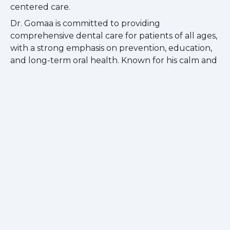
centered care.
Dr. Gomaa is committed to providing
comprehensive dental care for patients of all ages,
with a strong emphasis on prevention, education,
and long-term oral health. Known for his calm and
approachable demeanor, he strives to create a
positive and comfortable experience for every
patient.
Passionate about lifelong learning, Dr. Gomaa
regularly pursues continuing education to stay
current with the latest advancements in dentistry
and modern treatment techniques. He is an active
member of the American Dental Association, Illinois
State Dental Society, and Chicago Dental Society.
Outside of dentistry, Dr. Gomaa enjoys hiking,
playing drums, music, and spending quality time
with family and friends.