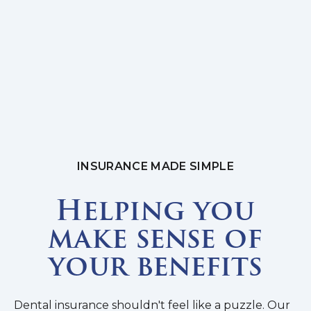
INSURANCE MADE SIMPLE
Helping you
make sense of
your benefits
Dental insurance shouldn't feel like a puzzle. Our