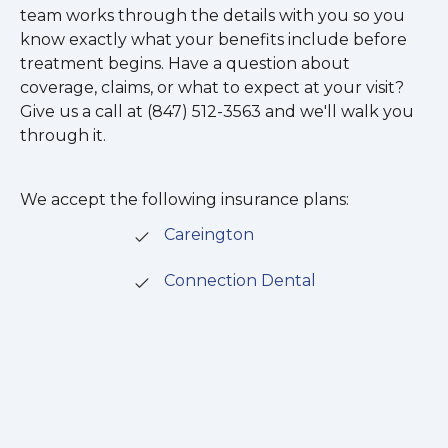
team works through the details with you so you
know exactly what your benefits include before
treatment begins. Have a question about
coverage, claims, or what to expect at your visit?
Give us a call at (847) 512-3563 and we'll walk you
through it.
We accept the following insurance plans:
Careington
Connection Dental