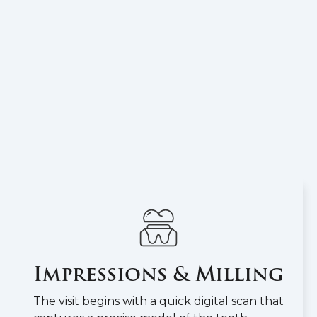
Impressions & Milling
The visit begins with a quick digital scan that