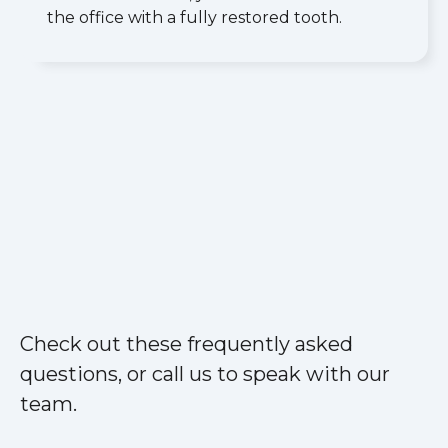
the office with a fully restored tooth.
Check out these frequently asked
questions, or call us to speak with our
team.