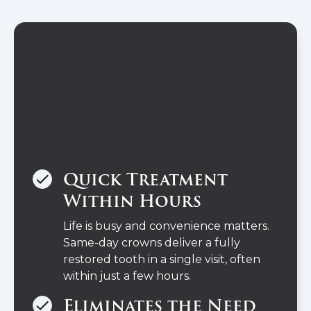
Quick Treatment
Within Hours
Life is busy and convenience matters.
Same-day crowns deliver a fully
restored tooth in a single visit, often
within just a few hours.
Eliminates the Need