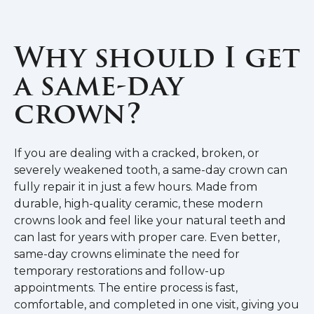
Why should I get
a same-day
crown?
If you are dealing with a cracked, broken, or
severely weakened tooth, a same-day crown can
fully repair it in just a few hours. Made from
durable, high-quality ceramic, these modern
crowns look and feel like your natural teeth and
can last for years with proper care. Even better,
same-day crowns eliminate the need for
temporary restorations and follow-up
appointments. The entire process is fast,
comfortable, and completed in one visit, giving you