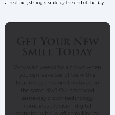
a healthier, stronger smile by the end of the day.
Get Your New
Smile Today
Why wait weeks for a crown when
you can leave our office with a
beautiful, permanent restoration
the same day? Our advanced
same-day crown technology
combines precision digital
scanning with in-office milling to