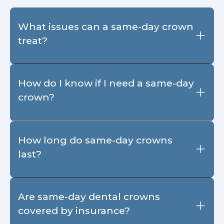
What issues can a same-day crown
treat?
How do I know if I need a same-day
crown?
How long do same-day crowns
last?
Are same-day dental crowns
covered by insurance?