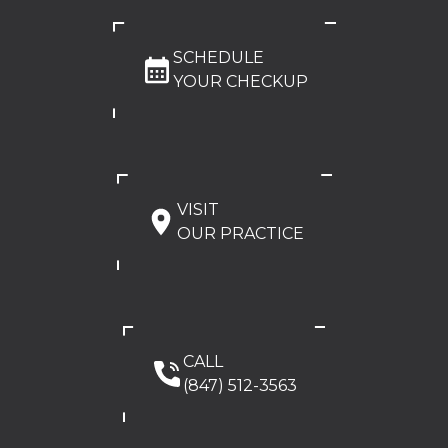
SCHEDULE
YOUR CHECKUP
VISIT
OUR PRACTICE
CALL
(847) 512-3563