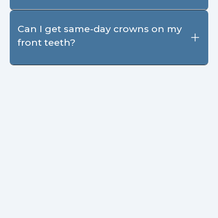
Can I get same-day crowns on my
front teeth?