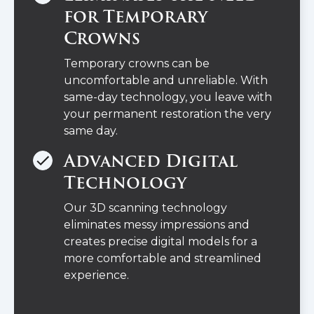
for Temporary
Crowns
Temporary crowns can be
uncomfortable and unreliable. With
same-day technology, you leave with
your permanent restoration the very
same day.
Advanced Digital
Technology
Our 3D scanning technology
eliminates messy impressions and
creates precise digital models for a
more comfortable and streamlined
experience.