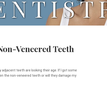
ENTIST
 Non-Veneered Teeth
 adjacent teeth are looking their age. If I got some
iten the non-veneered teeth or will they damage my