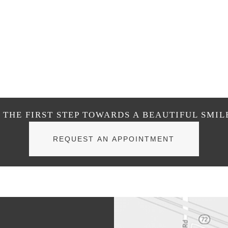
THE FIRST STEP TOWARDS A BEAUTIFUL SMIL
REQUEST AN APPOINTMENT