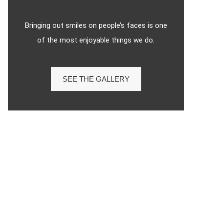
Bringing out smiles on people’s faces is one
of the most enjoyable things we do.
SEE THE GALLERY