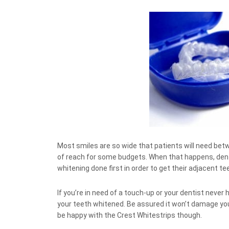
Most smiles are so wide that patients will need be
of reach for some budgets. When that happens, denti
whitening done first in order to get their adjacent te
If you’re in need of a touch-up or your dentist never 
your teeth whitened. Be assured it won’t damage your
be happy with the Crest Whitestrips though.