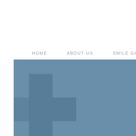
HOME
ABOUT US
SMILE G