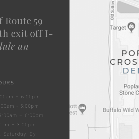
f Route 59
h exit off I-
dule an
OURS
8:00am – 6:00pm
8:00am - 5:00pm
 8:00am – 6:00pm
00am – 3:00pm
y
, Sat
urday
: By