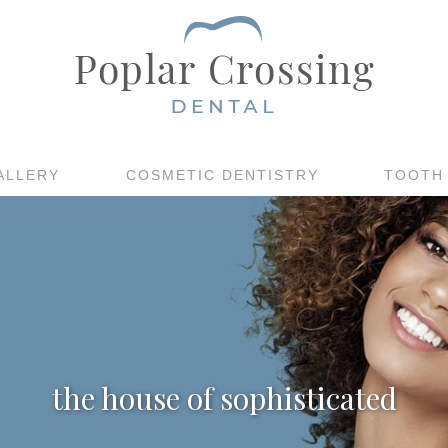
ALLERY
COSMETIC DENTISTRY
TOOTH
the house of sophisticated