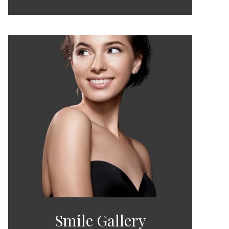
Smile Gallery