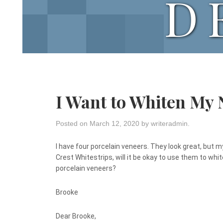
D
I Want to Whiten My
Posted on
March 12, 2020
by
writeradmin
.
I have four porcelain veneers. They look great, but my
Crest Whitestrips, will it be okay to use them to wh
porcelain veneers?
Brooke
Dear Brooke,