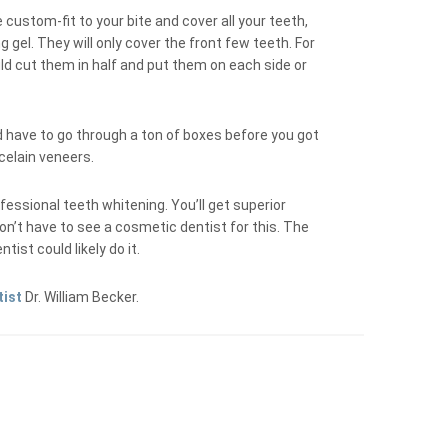
 custom-fit to your bite and cover all your teeth,
 gel. They will only cover the front few teeth. For
ld cut them in half and put them on each side or
’d have to go through a ton of boxes before you got
rcelain veneers.
fessional teeth whitening. You’ll get superior
on’t have to see a cosmetic dentist for this. The
ist could likely do it.
tist
Dr. William Becker.