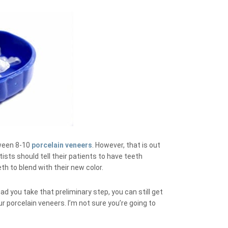
tween 8-10
porcelain veneers
. However, that is out
sts should tell their patients to have teeth
eth to blend with their new color.
had you take that preliminary step, you can still get
 porcelain veneers. I’m not sure you’re going to