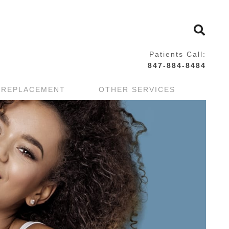
Patients Call:
847-884-8484
 REPLACEMENT
OTHER SERVICES