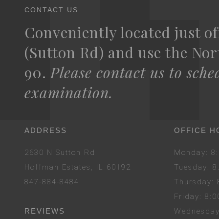
CONTACT US
Conveniently located just of
(Sutton Rd) and use the Nort
90.
Please contact us to sche
examination.
ADDRESS
OFFICE H
2630 N Sutton Rd
Mon
day
: 
Hoffman Estates, IL 60192
Tues
day
: 
847-884-8484
Thurs
day
:
Fri
day
: 8:
REVIEWS
Wed
nesda