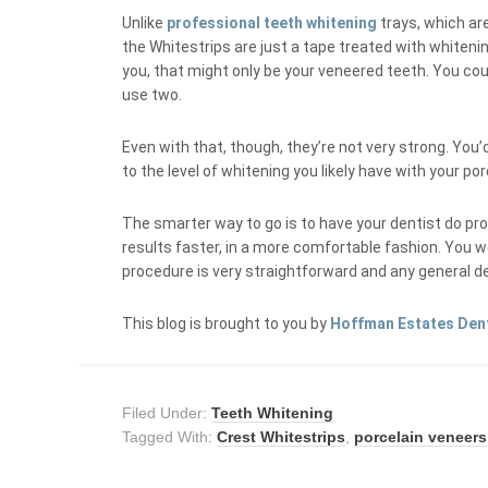
Unlike
professional teeth whitening
trays, which are
the Whitestrips are just a tape treated with whitening
you, that might only be your veneered teeth. You cou
use two.
Even with that, though, they’re not very strong. You
to the level of whitening you likely have with your po
The smarter way to go is to have your dentist do pro
results faster, in a more comfortable fashion. You w
procedure is very straightforward and any general dent
This blog is brought to you by
Hoffman Estates Den
Filed Under:
Teeth Whitening
Tagged With:
Crest Whitestrips
,
porcelain veneers