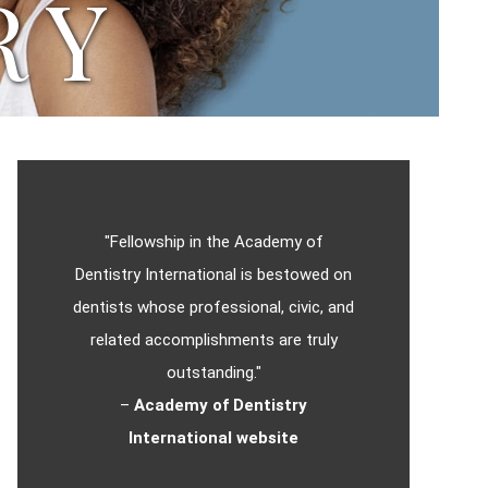
RY
"Fellowship in the Academy of
Dentistry International is bestowed on
dentists whose professional, civic, and
related accomplishments are truly
outstanding."
–
Academy of Dentistry
International website