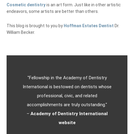
Cosmetic dentistry
is an art form. Just like in other artistic
endeavors, some artists are better than others.
This blog is brought to you by
Hoffman Estates Dentist
Dr.
William Becker.
"Fellowship in the Academy of Dentistry
International is bestowed on dentists whose
professional, civic, and related
accomplishments are truly outstanding."
–
Academy of Dentistry International
website