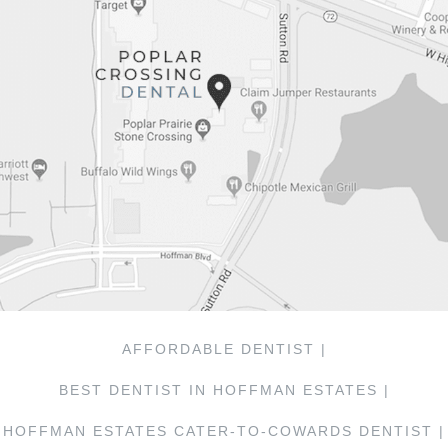
AFFORDABLE DENTIST |
BEST DENTIST IN HOFFMAN ESTATES |
HOFFMAN ESTATES CATER-TO-COWARDS DENTIST |