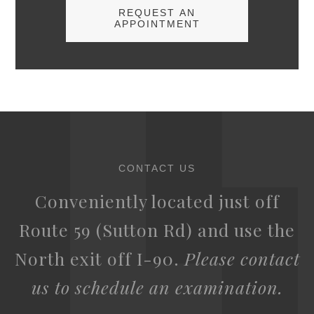
REQUEST AN
APPOINTMENT
CONTACT US
Conveniently located just off
Route 59 (Sutton Rd) and use the
North exit off I-90.
Please contact
us to schedule an examination.