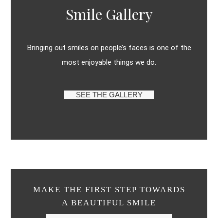
Smile Gallery
Bringing out smiles on people’s faces is one of the
most enjoyable things we do.
SEE THE GALLERY
MAKE THE FIRST STEP TOWARDS
A BEAUTIFUL SMILE