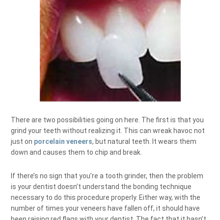
There are two possibilities going on here. The first is that you
grind your teeth without realizing it. This can wreak havoc not
just on
porcelain veneers
, but natural teeth. It wears them
down and causes them to chip and break.
If there’s no sign that you’re a tooth grinder, then the problem
is your dentist doesn’t understand the bonding technique
necessary to do this procedure properly. Either way, with the
number of times your veneers have fallen off, it should have
been raising red flags with your dentist. The fact that it hasn’t,