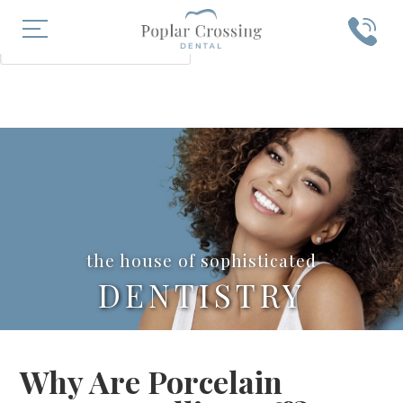
X
SEARCH
the house of sophisticated
DENTISTRY
Why Are Porcelain