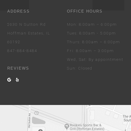
ADDRESS
OFFICE HOURS
2630 N Sutton Rd
Mon
: 8:00am – 6:00pm
Hoffman Estates, IL
Tues
: 8:00am - 5:00pm
60192
Thurs
: 8:00am – 6:00pm
847-884-8484
Fri
: 8:00am – 3:00pm
Wed
, Sat
: By appointment
REVIEWS
Sun
: Closed