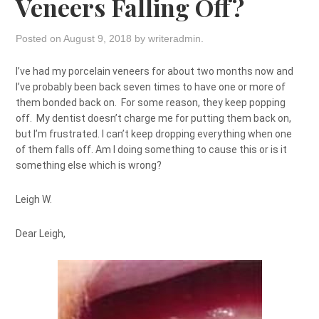
Veneers Falling Off?
Posted on
August 9, 2018
by
writeradmin
.
I’ve had my porcelain veneers for about two months now and
I’ve probably been back seven times to have one or more of
them bonded back on. For some reason, they keep popping
off. My dentist doesn’t charge me for putting them back on,
but I’m frustrated. I can’t keep dropping everything when one
of them falls off. Am I doing something to cause this or is it
something else which is wrong?
Leigh W.
Dear Leigh,