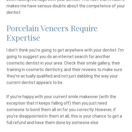
makes me have serious doubts about the competence of your
dentist.
Porcelain Veneers Require
Expertise
I don’t think you’re going to get anywhere with your dentist. I’m
going to suggest you do an internet search for another
cosmetic dentist in your area. Check their smile gallery, their
training in cosmetic dentistry, and their reviews to make sure
they’re actually qualified and not just dabbling the way your
current dentist appears to be.
If you’re happy with your current smile makeover (with the
exception that it keeps falling off) then you just need
someone to bond them all on for you correctly. However, if
you’re disappointed in them at all, this is your chance to get a
full refund and have them done by someone else.