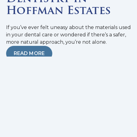
Hoffman Estates
If you’ve ever felt uneasy about the materials used
in your dental care or wondered if there’s a safer,
more natural approach, you’re not alone.
READ MORE