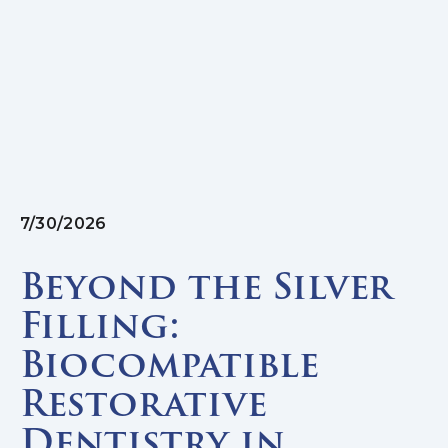
7/30/2026
Beyond the Silver
Filling:
Biocompatible
Restorative
Dentistry in