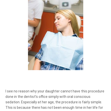
I see no reason why your daughter cannot have this procedure
done in the dentist’s office simply with oral conscious
sedation. Especially at her age, the procedure is fairly simple.
This is because there has not been enough time in her life for