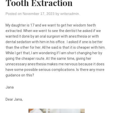
Tooth Extraction
Posted on
November 17, 2023
by
writeradmin
.
My daughter is 17 and we want to get her wisdom teeth
extracted. When we went to see the dentist he asked if we
wanted it done by an oral surgeon with anesthesia or with
dental sedation with him in his office. I asked if one is better
than the other for her. All he said is that it is cheaper with him.
While I get that, I am wondering if I am short changing her by
going the cheaper route. At the same time, giving her
unnecessary anesthesia makes me nervous because it does
have some possible serious complications. Is there any more
guidance on this?
Jana
Dear Jana,