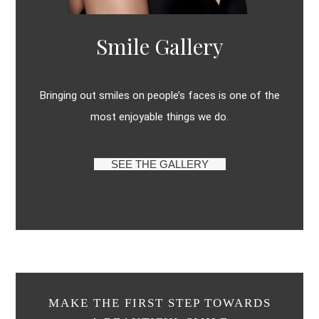
Smile Gallery
Bringing out smiles on people’s faces is one of the
most enjoyable things we do.
SEE THE GALLERY
MAKE THE FIRST STEP TOWARDS