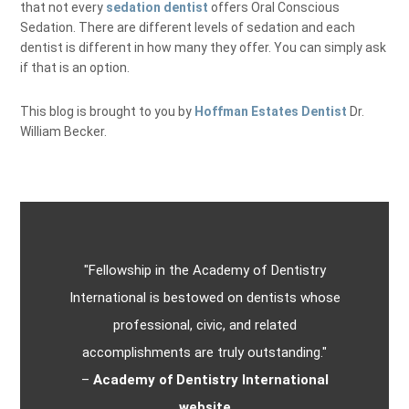
that not every
sedation dentist
offers Oral Conscious
Sedation. There are different levels of sedation and each
dentist is different in how many they offer. You can simply ask
if that is an option.
This blog is brought to you by
Hoffman Estates Dentist
Dr.
William Becker.
"Fellowship in the Academy of Dentistry
International is bestowed on dentists whose
professional, civic, and related
accomplishments are truly outstanding."
–
Academy of Dentistry International
website