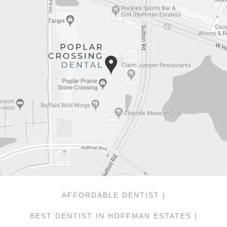
AFFORDABLE DENTIST |
BEST DENTIST IN HOFFMAN ESTATES |