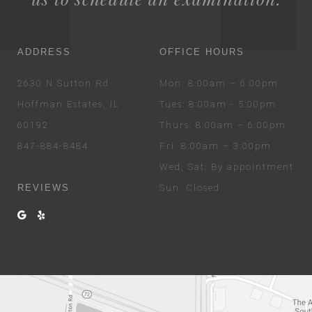
ADDRESS
OFFICE HOURS
2630 N Sutton Rd
Mon
: 8:00am – 6:00pm
Hoffman Estates, IL
Tues
: 8:00am - 5:00pm
60192
Thurs
: 8:00am – 6:00pm
847-884-8484
Fri
: 8:00am – 3:00pm
Wed
, Sat
: By appointment
REVIEWS
Sun
: Closed