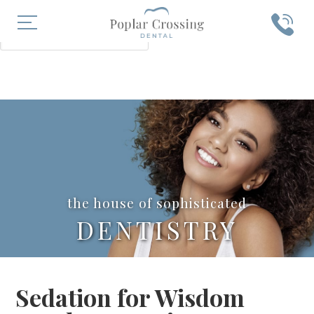
X
SEARCH
the house of sophisticated
DENTISTRY
Sedation for Wisdom