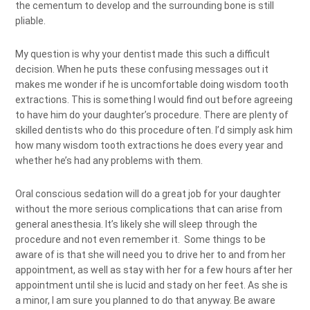
the cementum to develop and the surrounding bone is still
pliable.
My question is why your dentist made this such a difficult
decision. When he puts these confusing messages out it
makes me wonder if he is uncomfortable doing wisdom tooth
extractions. This is something I would find out before agreeing
to have him do your daughter’s procedure. There are plenty of
skilled dentists who do this procedure often. I’d simply ask him
how many wisdom tooth extractions he does every year and
whether he’s had any problems with them.
Oral conscious sedation will do a great job for your daughter
without the more serious complications that can arise from
general anesthesia. It’s likely she will sleep through the
procedure and not even remember it. Some things to be
aware of is that she will need you to drive her to and from her
appointment, as well as stay with her for a few hours after her
appointment until she is lucid and stady on her feet. As she is
a minor, I am sure you planned to do that anyway. Be aware