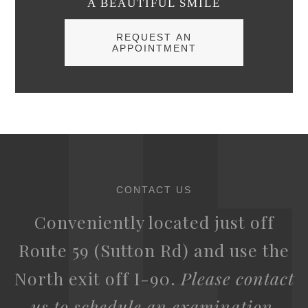
A BEAUTIFUL SMILE
REQUEST AN
APPOINTMENT
CONTACT US
Conveniently located just off
Route 59 (Sutton Rd) and use the
North exit off I-90.
Please contact
us to schedule an examination.