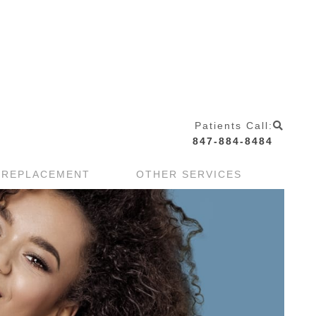
Patients Call:
847-884-8484
 REPLACEMENT
OTHER SERVICES