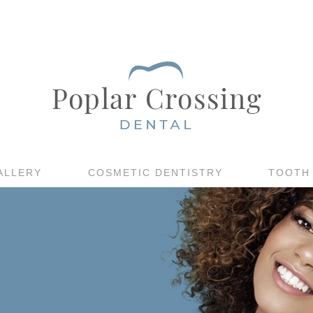
ALLERY
COSMETIC DENTISTRY
TOOTH