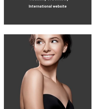
International website