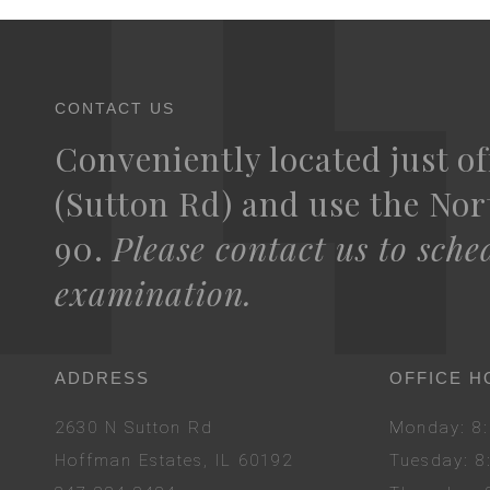
CONTACT US
Conveniently located just of
(Sutton Rd) and use the Nort
90.
Please contact us to sche
examination.
ADDRESS
OFFICE H
2630 N Sutton Rd
Mon
day
: 
Hoffman Estates, IL 60192
Tues
day
: 