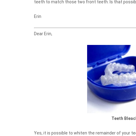
teeth to match those two front teeth. Is that possib
Erin
Dear Erin,
Teeth Bleac
Yes, it is possible to whiten the remainder of your te