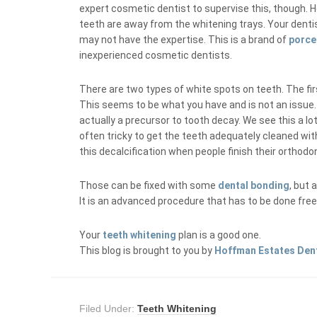
expert cosmetic dentist to supervise this, though. H
teeth are away from the whitening trays. Your denti
may not have the expertise. This is a brand of
porce
inexperienced cosmetic dentists.
There are two types of white spots on teeth. The firs
This seems to be what you have and is not an issue. 
actually a precursor to tooth decay. We see this a lo
often tricky to get the teeth adequately cleaned wit
this decalcification when people finish their orthodo
Those can be fixed with some
dental bonding
, but 
It is an advanced procedure that has to be done fre
Your
teeth whitening
plan is a good one.
This blog is brought to you by
Hoffman Estates Den
Filed Under:
Teeth Whitening