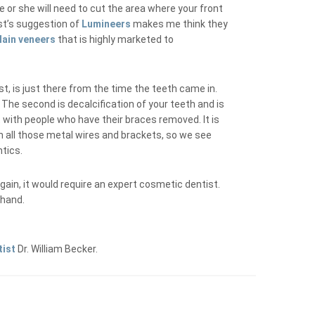
e or she will need to cut the area where your front
st’s suggestion of
Lumineers
makes me think they
lain veneers
that is highly marketed to
t, is just there from the time the teeth came in.
The second is decalcification of your teeth and is
t with people who have their braces removed. It is
h all those metal wires and brackets, so we see
ntics.
again, it would require an expert cosmetic dentist.
ehand.
tist
Dr. William Becker.