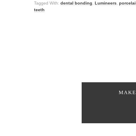
Tagged With:
dental bonding
,
Lumineers
,
porcela
teeth
MAKE 