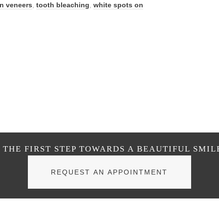
in veneers
,
tooth bleaching
,
white spots on
THE FIRST STEP TOWARDS A BEAUTIFUL SMIL
REQUEST AN APPOINTMENT