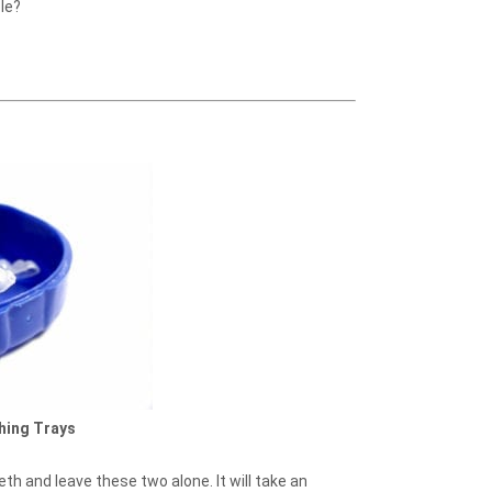
le?
hing Trays
eth and leave these two alone. It will take an