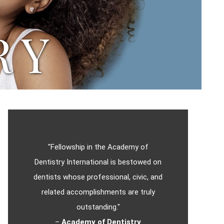
RY
"Fellowship in the Academy of
Dentistry International is bestowed on
dentists whose professional, civic, and
related accomplishments are truly
outstanding."
–
Academy of Dentistry