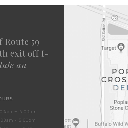
f Route 59
h exit off I-
dule an
OURS
8:00am – 6:00pm
8:00am - 5:00pm