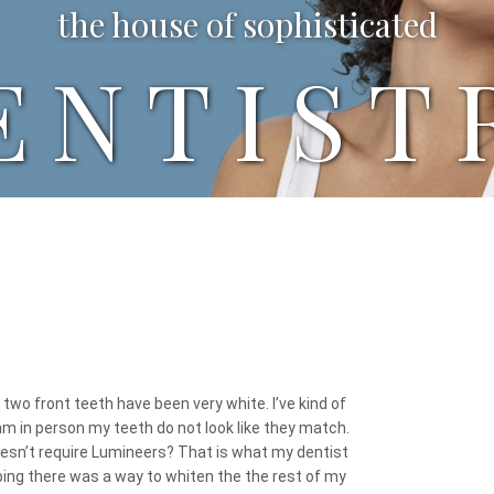
the house of sophisticated
ENTIST
two front teeth have been very white. I’ve kind of
am in person my teeth do not look like they match.
oesn’t require Lumineers? That is what my dentist
hoping there was a way to whiten the the rest of my