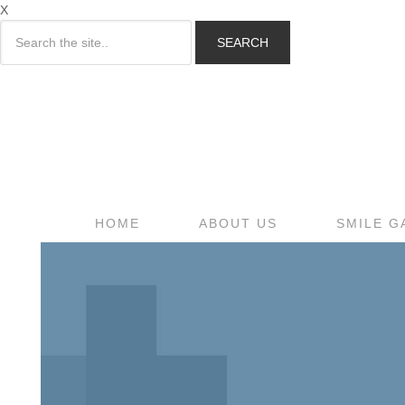
X
SEARCH
HOME
ABOUT US
SMILE G