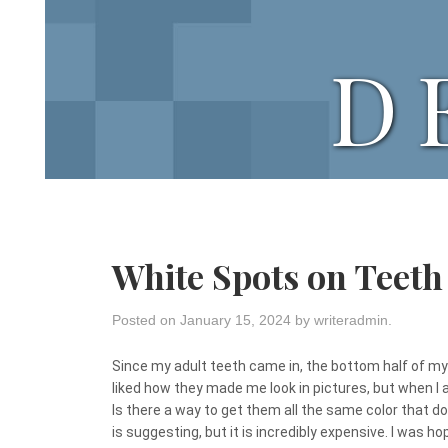
D
White Spots on Teeth
Posted on
January 15, 2024
by
writeradmin
.
Since my adult teeth came in, the bottom half of my 
liked how they made me look in pictures, but when I 
Is there a way to get them all the same color that d
is suggesting, but it is incredibly expensive. I was 