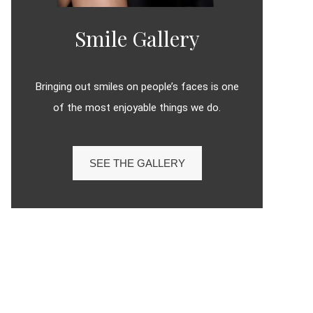
Smile Gallery
Bringing out smiles on people’s faces is one
of the most enjoyable things we do.
SEE THE GALLERY