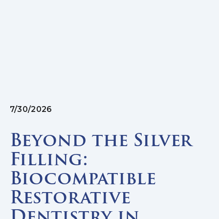
7/30/2026
Beyond the Silver
Filling:
Biocompatible
Restorative
Dentistry in