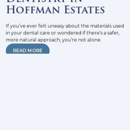
Hoffman Estates
If you’ve ever felt uneasy about the materials used
in your dental care or wondered if there’s a safer,
more natural approach, you’re not alone.
READ MORE