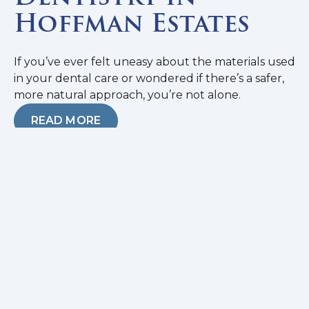
Hoffman Estates
If you’ve ever felt uneasy about the materials used
in your dental care or wondered if there’s a safer,
more natural approach, you’re not alone.
READ MORE