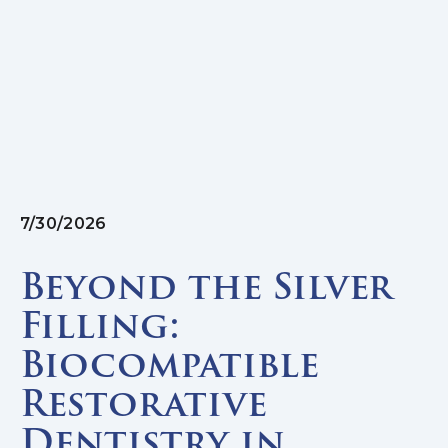
7/30/2026
Beyond the Silver
Filling:
Biocompatible
Restorative
Dentistry in