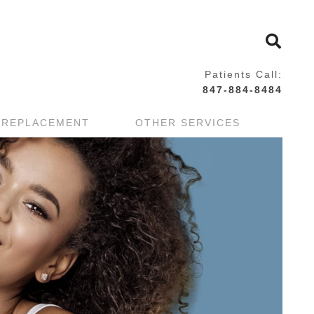
Patients Call:
847-884-8484
 REPLACEMENT
OTHER SERVICES