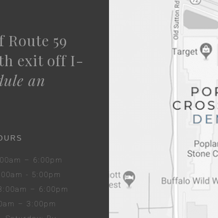
f Route 59
h exit off I-
dule an
OURS
8:00am – 6:00pm
8:00am - 5:00pm
 8:00am – 6:00pm
00am – 3:00pm