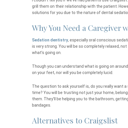
I couldn’t tell you if we’ve had patients use Craigsl
grill them on their relationship with the patient. How
solutions for you due to the nature of dental sedatio
Why You Need a Caregiver w
Sedation dentistry
, especially oral conscious sedati
is very strong. You will be so completely relaxed, not o
what’s going on.
Though you can understand what is going on around
on your feet, nor will you be completely lucid.
The question to ask yourself is, do you really want a
time? You will be trusting not just your home, belongi
them. They’ll be helping you to the bathroom, gettin
bandages.
Alternatives to Craigslist