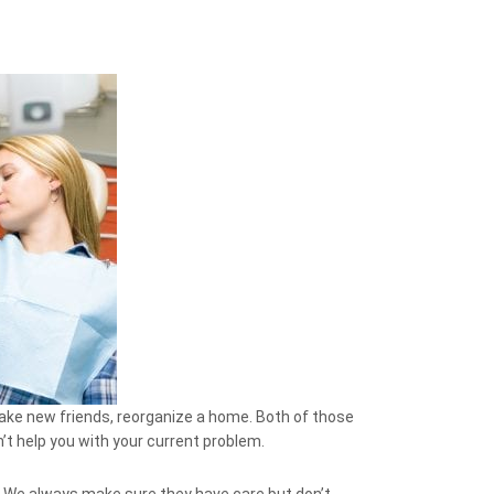
make new friends, reorganize a home. Both of those
’t help you with your current problem.