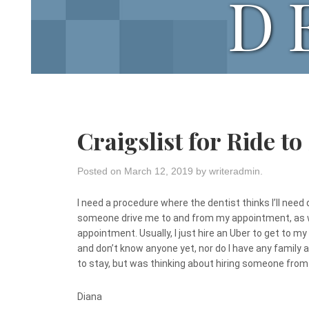
D
Craigslist for Ride to
Posted on
March 12, 2019
by
writeradmin
.
I need a procedure where the dentist thinks I’ll need
someone drive me to and from my appointment, as we
appointment. Usually, I just hire an Uber to get to m
and don’t know anyone yet, nor do I have any family a
to stay, but was thinking about hiring someone from 
Diana