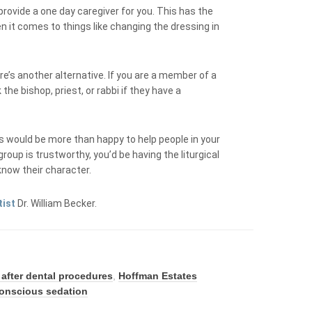
 provide a one day caregiver for you. This has the
n it comes to things like changing the dressing in
ere’s another alternative. If you are a member of a
the bishop, priest, or rabbi if they have a
 would be more than happy to help people in your
roup is trustworthy, you’d be having the liturgical
 know their character.
tist
Dr. William Becker.
 after dental procedures
,
Hoffman Estates
conscious sedation