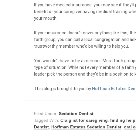
If you have medical insurance, you may see if they’ll
benefit of your caregiver having medical training whe
your mouth.
If your insurance doesn’t cover anything like this, th
faith group, you can call a local congregation and ask 
trustworthy member who’d be willing to help you.
You wouldn’t have to be a member. Most faith groups
type of situation. While not every member of a faith g
leader pick the person and they’d be in a position to
This blog is brought to you by
Hoffman Estates Den
Filed Under:
Sedation Dentist
Tagged With:
Craiglist for caregiving
,
finding help
Dentist
,
Hoffman Estates Sedation Dentist
,
oral 