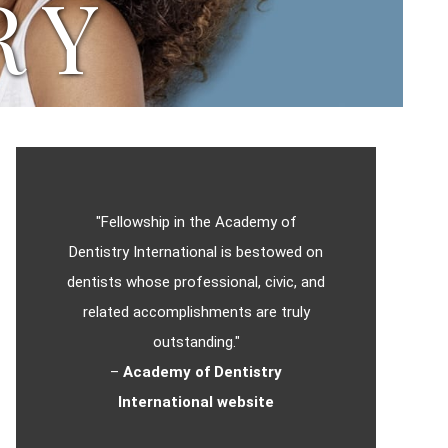
RY
"Fellowship in the Academy of
Dentistry International is bestowed on
dentists whose professional, civic, and
related accomplishments are truly
outstanding."
–
Academy of Dentistry
International website