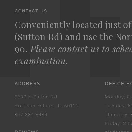
CONTACT US
Conveniently located just of
(Sutton Rd) and use the Nort
90.
Please contact us to sche
examination.
ADDRESS
OFFICE H
2630 N Sutton Rd
Mon
day
: 
Hoffman Estates, IL 60192
Tues
day
: 
847-884-8484
Thurs
day
:
Fri
day
: 8: