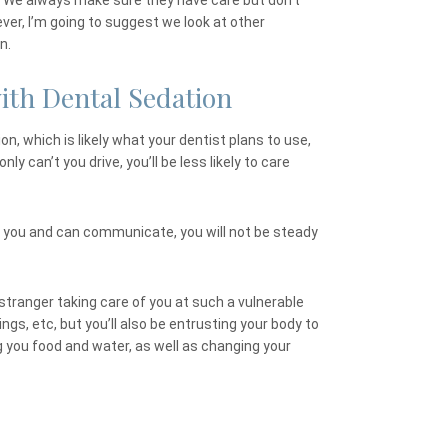
ist. We always make sure they have care but don’t
ever, I’m going to suggest we look at other
n.
ith Dental Sedation
on, which is likely what your dentist plans to use,
nly can’t you drive, you’ll be less likely to care
 you and can communicate, you will not be steady
 stranger taking care of you at such a vulnerable
ngs, etc, but you’ll also be entrusting your body to
g you food and water, as well as changing your