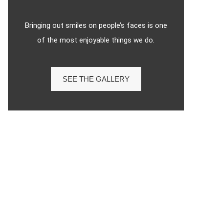
Bringing out smiles on people’s faces is one
of the most enjoyable things we do.
SEE THE GALLERY