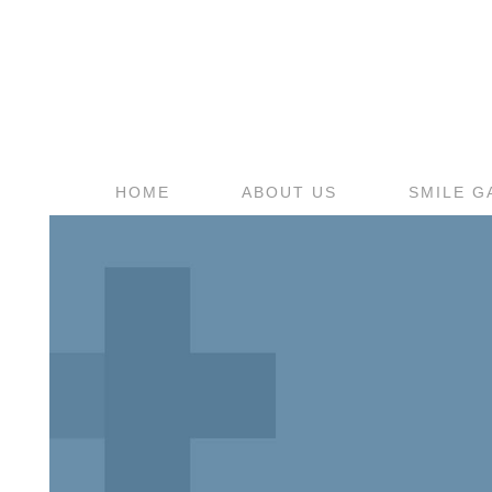
HOME
ABOUT US
SMILE G