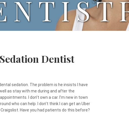
ENTIST
 Sedation Dentist
 dental sedation. The problem is he insists I have
ll as stay with me during and after the
y appointments. I don’t own a car. I’m new in town
round who can help. I don’t think I can get an Uber
Craigslist. Have you had patients do this before?