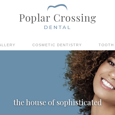
ALLERY
COSMETIC DENTISTRY
TOOTH
the house of sophisticated