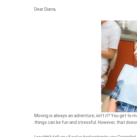
Dear Diana,
Moving is always an adventure, isn’t it? You get to 
things can be fun and stressful. However, that doesn