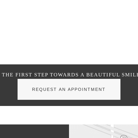
THE FIRST STEP TOWARDS A BEAUTIFUL SMIL
REQUEST AN APPOINTMENT