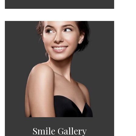
Smile Gallery