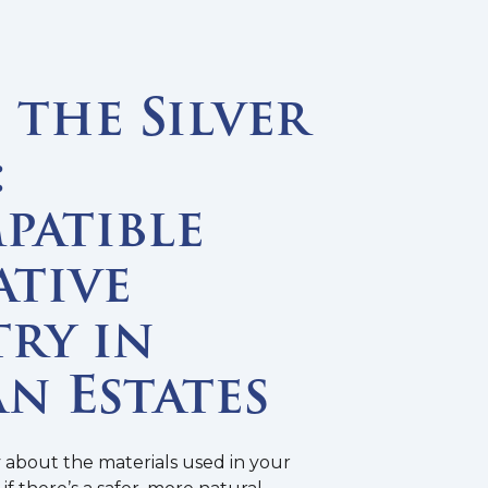
the Silver
:
patible
ative
ry in
n Estates
y about the materials used in your