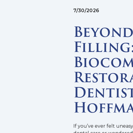
7/30/2026
Beyond 
Filling
Biocom
Restor
Dentist
Hoffma
If you’ve ever felt uneas