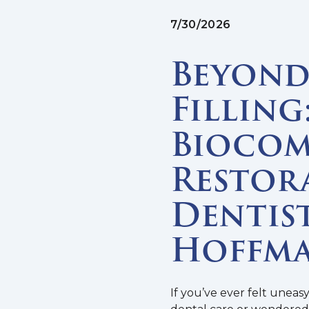
7/30/2026
Beyond 
Filling
Biocom
Restor
Dentist
Hoffma
If you’ve ever felt uneas