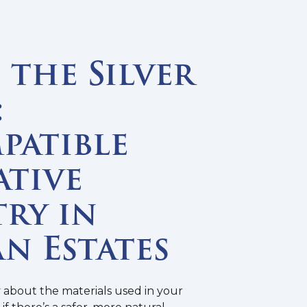
the Silver
:
patible
ative
ry in
n Estates
y about the materials used in your