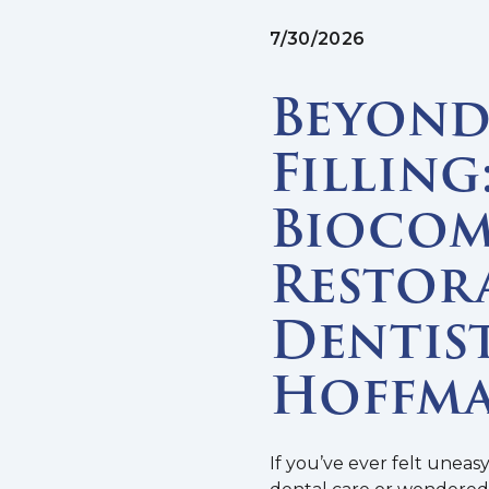
7/30/2026
Beyond 
Filling
Biocom
Restor
Dentist
Hoffma
If you’ve ever felt uneas