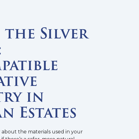
the Silver
:
patible
ative
ry in
n Estates
y about the materials used in your