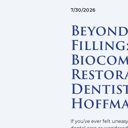
7/30/2026
Beyond 
Filling
Biocom
Restor
Dentist
Hoffma
If you’ve ever felt uneas