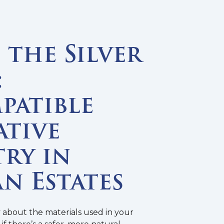
the Silver
:
patible
ative
ry in
n Estates
y about the materials used in your