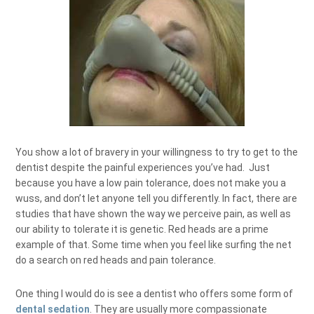
You show a lot of bravery in your willingness to try to get to the
dentist despite the painful experiences you’ve had. Just
because you have a low pain tolerance, does not make you a
wuss, and don’t let anyone tell you differently. In fact, there are
studies that have shown the way we perceive pain, as well as
our ability to tolerate it is genetic. Red heads are a prime
example of that. Some time when you feel like surfing the net
do a search on red heads and pain tolerance.
One thing I would do is see a dentist who offers some form of
dental sedation
. They are usually more compassionate