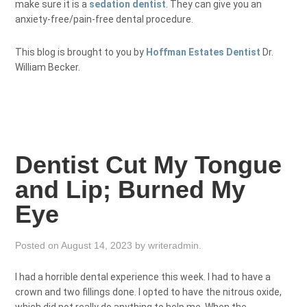
make sure it is a
sedation dentist
. They can give you an
anxiety-free/pain-free dental procedure.
This blog is brought to you by
Hoffman Estates Dentist
Dr.
William Becker.
Dentist Cut My Tongue
and Lip; Burned My
Eye
Posted on
August 14, 2023
by
writeradmin
.
I had a horrible dental experience this week. I had to have a
crown and two fillings done. I opted to have the nitrous oxide,