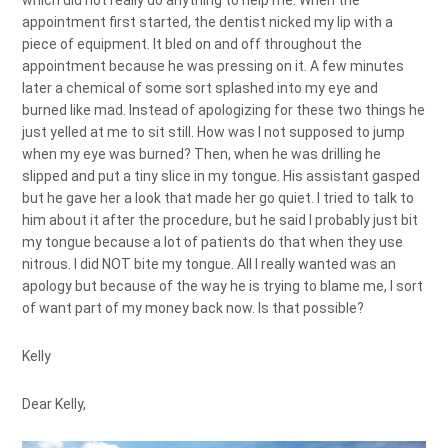
which did not really do anything to help me. When the
appointment first started, the dentist nicked my lip with a
piece of equipment. It bled on and off throughout the
appointment because he was pressing on it. A few minutes
later a chemical of some sort splashed into my eye and
burned like mad. Instead of apologizing for these two things he
just yelled at me to sit still. How was I not supposed to jump
when my eye was burned? Then, when he was drilling he
slipped and put a tiny slice in my tongue. His assistant gasped
but he gave her a look that made her go quiet. I tried to talk to
him about it after the procedure, but he said I probably just bit
my tongue because a lot of patients do that when they use
nitrous. I did NOT bite my tongue. All I really wanted was an
apology but because of the way he is trying to blame me, I sort
of want part of my money back now. Is that possible?
Kelly
Dear Kelly,