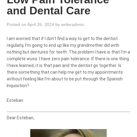
and Dental Care
Posted on
April 26, 2024
by
writeradmin
.
I am worried that if I don’t find a way to get to the dentist
regularly, I’m going to end up like my grandmother did with
nothing but dentures for teeth. The problem I have is that I’m a
complete wuss. I have zero pain tolerance. If there is one thing
I have learned, it is that pain and the dentist go together. Is
there something that can help me get to my appointments
without feeling like I’m about to be put through the Spanish
Inquisition?
Esteban
Dear Esteban,