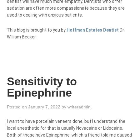
dentist will have much more empathy. Dentists who offer
sedation are often more compassionate because they are
used to dealing with anxious patients.
This blog is brought to you by
Hoffman Estates Dentist
Dr.
William Becker.
Sensitivity to
Epinephrine
Posted on
January 7, 2022
by
writeradmin
.
I want to have porcelain veneers done, but I understand the
local anesthetic for that is usually Novacaine or Lidocaine.
Both of those have Epinephrine, which a friend told me caused