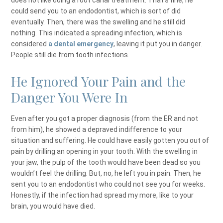
does not like doing a root canal treatment. That’s fine, he
could send you to an endodontist, which is sort of did
eventually. Then, there was the swelling and he still did
nothing. This indicated a spreading infection, which is
considered
a dental emergency
, leaving it put you in danger.
People still die from tooth infections.
He Ignored Your Pain and the
Danger You Were In
Even after you got a proper diagnosis (from the ER and not
from him), he showed a depraved indifference to your
situation and suffering. He could have easily gotten you out of
pain by drilling an opening in your tooth. With the swelling in
your jaw, the pulp of the tooth would have been dead so you
wouldn’t feel the drilling. But, no, he left you in pain. Then, he
sent you to an endodontist who could not see you for weeks.
Honestly, if the infection had spread my more, like to your
brain, you would have died.