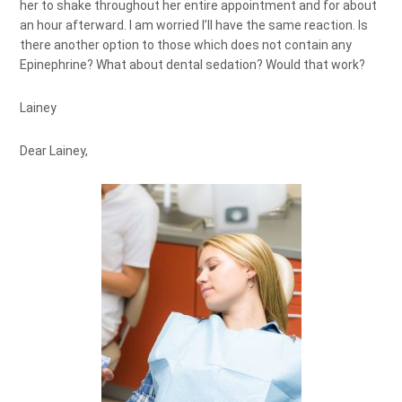
her to shake throughout her entire appointment and for about
an hour afterward. I am worried I’ll have the same reaction. Is
there another option to those which does not contain any
Epinephrine? What about dental sedation? Would that work?
Lainey
Dear Lainey,