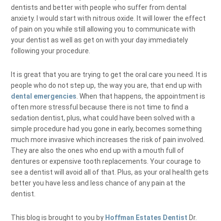
dentists and better with people who suffer from dental
anxiety. I would start with nitrous oxide. It will lower the effect
of pain on you while still allowing you to communicate with
your dentist as well as get on with your day immediately
following your procedure.
It is great that you are trying to get the oral care you need. It is
people who do not step up, the way you are, that end up with
dental emergencies
. When that happens, the appointment is
often more stressful because there is not time to find a
sedation dentist, plus, what could have been solved with a
simple procedure had you gone in early, becomes something
much more invasive which increases the risk of pain involved.
They are also the ones who end up with a mouth full of
dentures or expensive tooth replacements. Your courage to
see a dentist will avoid all of that. Plus, as your oral health gets
better you have less and less chance of any pain at the
dentist.
This blog is brought to you by
Hoffman Estates Dentist
Dr.