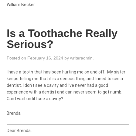
William Becker.
Is a Toothache Really
Serious?
Posted on
February 16, 2024
by
writeradmin
.
I have a tooth that has been hurting me on and off. My sister
keeps telling me that it is a serious thing and I need to see a
dentist. I don’t see a cavity and I’ve never had a good
experience with a dentist and can never seem to get numb.
Can I wait until I see a cavity?
Brenda
Dear Brenda,