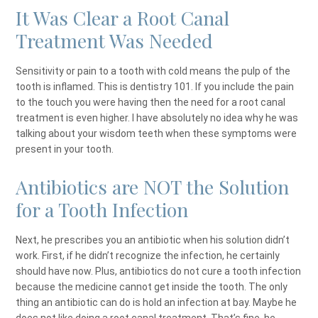
It Was Clear a Root Canal
Treatment Was Needed
Sensitivity or pain to a tooth with cold means the pulp of the
tooth is inflamed. This is dentistry 101. If you include the pain
to the touch you were having then the need for a root canal
treatment is even higher. I have absolutely no idea why he was
talking about your wisdom teeth when these symptoms were
present in your tooth.
Antibiotics are NOT the Solution
for a Tooth Infection
Next, he prescribes you an antibiotic when his solution didn’t
work. First, if he didn’t recognize the infection, he certainly
should have now. Plus, antibiotics do not cure a tooth infection
because the medicine cannot get inside the tooth. The only
thing an antibiotic can do is hold an infection at bay. Maybe he