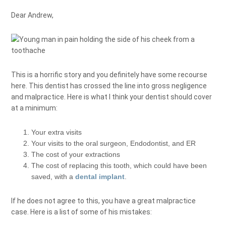
Dear Andrew,
This is a horrific story and you definitely have some recourse
here. This dentist has crossed the line into gross negligence
and malpractice. Here is what I think your dentist should cover
at a minimum:
Your extra visits
Your visits to the oral surgeon, Endodontist, and ER
The cost of your extractions
The cost of replacing this tooth, which could have been
saved, with a
dental implant
.
If he does not agree to this, you have a great malpractice
case. Here is a list of some of his mistakes: