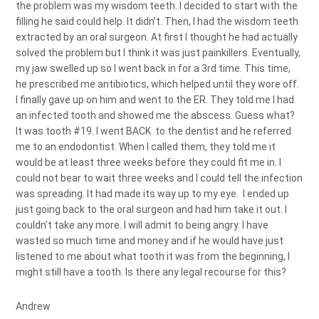
the problem was my wisdom teeth. I decided to start with the
filling he said could help. It didn’t. Then, I had the wisdom teeth
extracted by an oral surgeon. At first I thought he had actually
solved the problem but I think it was just painkillers. Eventually,
my jaw swelled up so I went back in for a 3rd time. This time,
he prescribed me antibiotics, which helped until they wore off.
I finally gave up on him and went to the ER. They told me I had
an infected tooth and showed me the abscess. Guess what?
It was tooth #19. I went BACK to the dentist and he referred
me to an endodontist. When I called them, they told me it
would be at least three weeks before they could fit me in. I
could not bear to wait three weeks and I could tell the infection
was spreading. It had made its way up to my eye. I ended up
just going back to the oral surgeon and had him take it out. I
couldn’t take any more. I will admit to being angry. I have
wasted so much time and money and if he would have just
listened to me about what tooth it was from the beginning, I
might still have a tooth. Is there any legal recourse for this?
Andrew