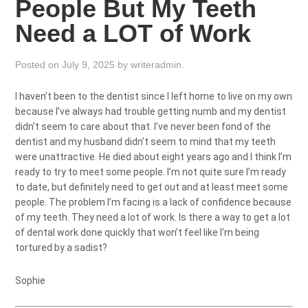
People But My Teeth
Need a LOT of Work
Posted on
July 9, 2025
by
writeradmin
.
I haven’t been to the dentist since I left home to live on my own
because I’ve always had trouble getting numb and my dentist
didn’t seem to care about that. I’ve never been fond of the
dentist and my husband didn’t seem to mind that my teeth
were unattractive. He died about eight years ago and I think I’m
ready to try to meet some people. I’m not quite sure I’m ready
to date, but definitely need to get out and at least meet some
people. The problem I’m facing is a lack of confidence because
of my teeth. They need a lot of work. Is there a way to get a lot
of dental work done quickly that won’t feel like I’m being
tortured by a sadist?
Sophie