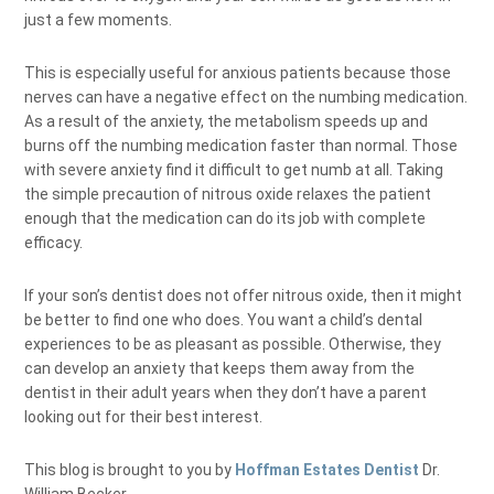
just a few moments.
This is especially useful for anxious patients because those
nerves can have a negative effect on the numbing medication.
As a result of the anxiety, the metabolism speeds up and
burns off the numbing medication faster than normal. Those
with severe anxiety find it difficult to get numb at all. Taking
the simple precaution of nitrous oxide relaxes the patient
enough that the medication can do its job with complete
efficacy.
If your son’s dentist does not offer nitrous oxide, then it might
be better to find one who does. You want a child’s dental
experiences to be as pleasant as possible. Otherwise, they
can develop an anxiety that keeps them away from the
dentist in their adult years when they don’t have a parent
looking out for their best interest.
This blog is brought to you by
Hoffman Estates Dentist
Dr.