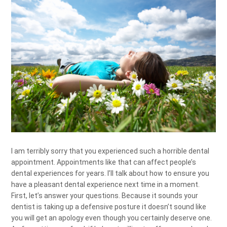
I am terribly sorry that you experienced such a horrible dental
appointment. Appointments like that can affect people’s
dental experiences for years. I’ll talk about how to ensure you
have a pleasant dental experience next time in a moment.
First, let’s answer your questions. Because it sounds your
dentist is taking up a defensive posture it doesn’t sound like
you will get an apology even though you certainly deserve one.