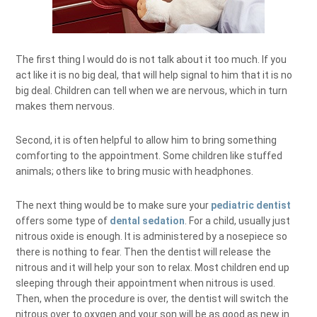
The first thing I would do is not talk about it too much. If you
act like it is no big deal, that will help signal to him that it is no
big deal. Children can tell when we are nervous, which in turn
makes them nervous.
Second, it is often helpful to allow him to bring something
comforting to the appointment. Some children like stuffed
animals; others like to bring music with headphones.
The next thing would be to make sure your
pediatric dentist
offers some type of
dental sedation
. For a child, usually just
nitrous oxide is enough. It is administered by a nosepiece so
there is nothing to fear. Then the dentist will release the
nitrous and it will help your son to relax. Most children end up
sleeping through their appointment when nitrous is used.
Then, when the procedure is over, the dentist will switch the
nitrous over to oxygen and your son will be as good as new in