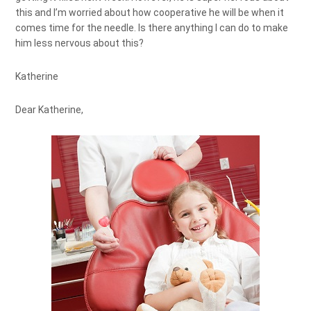
this and I’m worried about how cooperative he will be when it
comes time for the needle. Is there anything I can do to make
him less nervous about this?
Katherine
Dear Katherine,