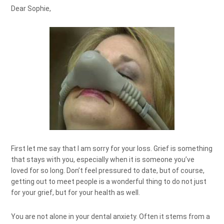
Dear Sophie,
First let me say that I am sorry for your loss. Grief is something
that stays with you, especially when it is someone you’ve
loved for so long. Don’t feel pressured to date, but of course,
getting out to meet people is a wonderful thing to do not just
for your grief, but for your health as well.
You are not alone in your dental anxiety. Often it stems from a