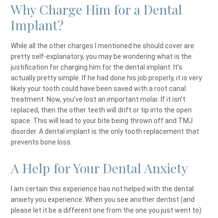
Why Charge Him for a Dental
Implant?
While all the other charges I mentioned he should cover are
pretty self-explanatory, you may be wondering what is the
justification for charging him for the dental implant. It’s
actually pretty simple. If he had done his job properly, it is very
likely your tooth could have been saved with a root canal
treatment. Now, you’ve lost an important molar. If it isn’t
replaced, then the other teeth will drift or tip into the open
space. This will lead to your bite being thrown off and TMJ
disorder. A dental implant is the only tooth replacement that
prevents bone loss.
A Help for Your Dental Anxiety
I am certain this experience has not helped with the dental
anxiety you experience. When you see another dentist (and
please let it be a different one from the one you just went to)