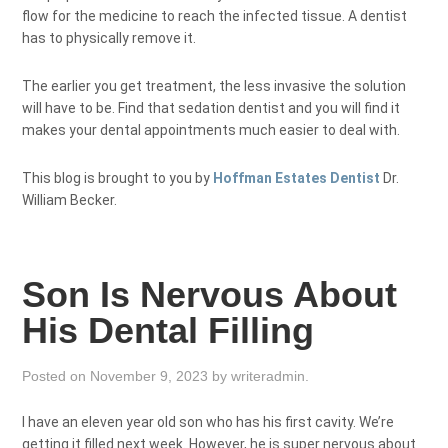
flow for the medicine to reach the infected tissue. A dentist
has to physically remove it.
The earlier you get treatment, the less invasive the solution
will have to be. Find that sedation dentist and you will find it
makes your dental appointments much easier to deal with.
This blog is brought to you by
Hoffman Estates Dentist
Dr.
William Becker.
Son Is Nervous About
His Dental Filling
Posted on
November 9, 2023
by
writeradmin
.
I have an eleven year old son who has his first cavity. We’re
getting it filled next week. However, he is super nervous about