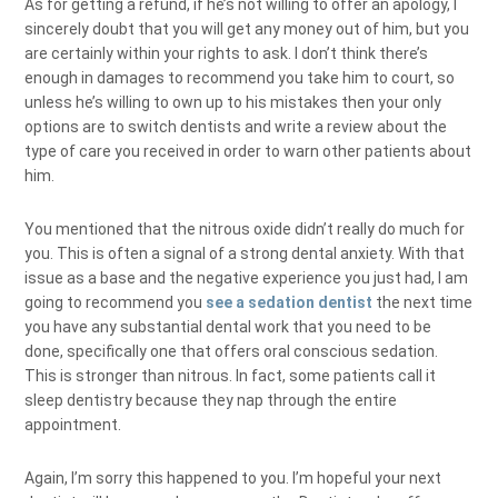
As for getting a refund, if he’s not willing to offer an apology, I
sincerely doubt that you will get any money out of him, but you
are certainly within your rights to ask. I don’t think there’s
enough in damages to recommend you take him to court, so
unless he’s willing to own up to his mistakes then your only
options are to switch dentists and write a review about the
type of care you received in order to warn other patients about
him.
You mentioned that the nitrous oxide didn’t really do much for
you. This is often a signal of a strong dental anxiety. With that
issue as a base and the negative experience you just had, I am
going to recommend you
see a sedation dentist
the next time
you have any substantial dental work that you need to be
done, specifically one that offers oral conscious sedation.
This is stronger than nitrous. In fact, some patients call it
sleep dentistry because they nap through the entire
appointment.
Again, I’m sorry this happened to you. I’m hopeful your next