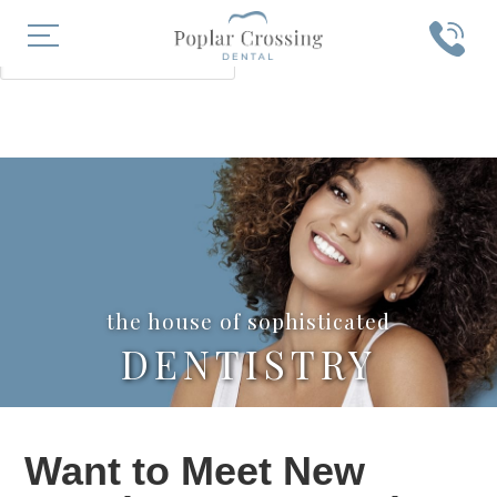
X
SEARCH
the house of sophisticated
DENTISTRY
Want to Meet New