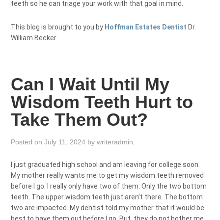
teeth so he can triage your work with that goal in mind.
This blog is brought to you by
Hoffman Estates Dentist
Dr.
William Becker.
Can I Wait Until My
Wisdom Teeth Hurt to
Take Them Out?
Posted on
July 11, 2024
by
writeradmin
.
I just graduated high school and am leaving for college soon.
My mother really wants me to get my wisdom teeth removed
before I go. I really only have two of them. Only the two bottom
teeth. The upper wisdom teeth just aren’t there. The bottom
two are impacted. My dentist told my mother that it would be
best to have them out before I go. But, they do not bother me