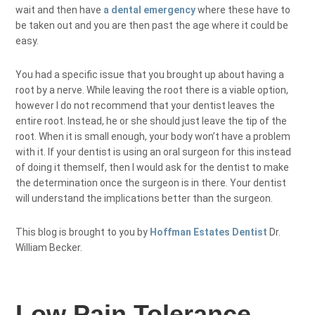
wait and then have
a dental emergency
where these have to
be taken out and you are then past the age where it could be
easy.
You had a specific issue that you brought up about having a
root by a nerve. While leaving the root there is a viable option,
however I do not recommend that your dentist leaves the
entire root. Instead, he or she should just leave the tip of the
root. When it is small enough, your body won’t have a problem
with it. If your dentist is using an oral surgeon for this instead
of doing it themself, then I would ask for the dentist to make
the determination once the surgeon is in there. Your dentist
will understand the implications better than the surgeon.
This blog is brought to you by
Hoffman Estates Dentist
Dr.
William Becker.
Low Pain Tolerance