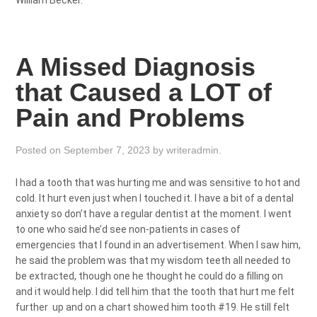
William Becker.
A Missed Diagnosis
that Caused a LOT of
Pain and Problems
Posted on
September 7, 2023
by
writeradmin
.
I had a tooth that was hurting me and was sensitive to hot and
cold. It hurt even just when I touched it. I have a bit of a dental
anxiety so don’t have a regular dentist at the moment. I went
to one who said he’d see non-patients in cases of
emergencies that I found in an advertisement. When I saw him,
he said the problem was that my wisdom teeth all needed to
be extracted, though one he thought he could do a filling on
and it would help. I did tell him that the tooth that hurt me felt
further up and on a chart showed him tooth #19. He still felt