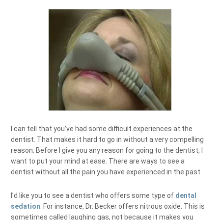
I can tell that you’ve had some difficult experiences at the
dentist. That makes it hard to go in without a very compelling
reason. Before I give you any reason for going to the dentist, I
want to put your mind at ease. There are ways to see a
dentist without all the pain you have experienced in the past.
I’d like you to see a dentist who offers some type of
dental
sedation
. For instance, Dr. Becker offers nitrous oxide. This is
sometimes called laughing gas, not because it makes you