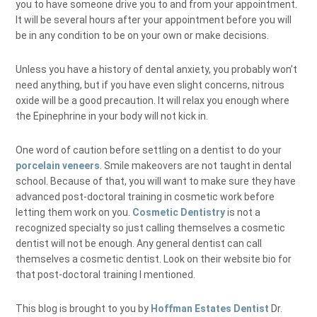
you to have someone drive you to and from your appointment.
It will be several hours after your appointment before you will
be in any condition to be on your own or make decisions.
Unless you have a history of dental anxiety, you probably won’t
need anything, but if you have even slight concerns, nitrous
oxide will be a good precaution. It will relax you enough where
the Epinephrine in your body will not kick in.
One word of caution before settling on a dentist to do your
porcelain veneers
. Smile makeovers are not taught in dental
school. Because of that, you will want to make sure they have
advanced post-doctoral training in cosmetic work before
letting them work on you.
Cosmetic Dentistry
is not a
recognized specialty so just calling themselves a cosmetic
dentist will not be enough. Any general dentist can call
themselves a cosmetic dentist. Look on their website bio for
that post-doctoral training I mentioned.
This blog is brought to you by
Hoffman Estates Dentist
Dr.