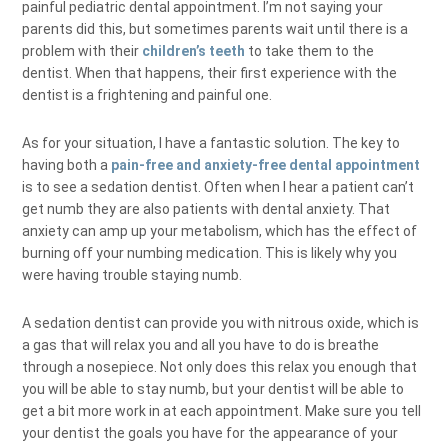
painful pediatric dental appointment. I’m not saying your
parents did this, but sometimes parents wait until there is a
problem with their
children’s teeth
to take them to the
dentist. When that happens, their first experience with the
dentist is a frightening and painful one.
As for your situation, I have a fantastic solution. The key to
having both a
pain-free and anxiety-free dental appointment
is to see a sedation dentist. Often when I hear a patient can’t
get numb they are also patients with dental anxiety. That
anxiety can amp up your metabolism, which has the effect of
burning off your numbing medication. This is likely why you
were having trouble staying numb.
A sedation dentist can provide you with nitrous oxide, which is
a gas that will relax you and all you have to do is breathe
through a nosepiece. Not only does this relax you enough that
you will be able to stay numb, but your dentist will be able to
get a bit more work in at each appointment. Make sure you tell
your dentist the goals you have for the appearance of your