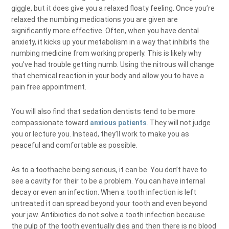
giggle, but it does give you a relaxed floaty feeling. Once you’re
relaxed the numbing medications you are given are
significantly more effective. Often, when you have dental
anxiety, it kicks up your metabolism in a way that inhibits the
numbing medicine from working properly. This is likely why
you’ve had trouble getting numb. Using the nitrous will change
that chemical reaction in your body and allow you to have a
pain free appointment.
You will also find that sedation dentists tend to be more
compassionate toward
anxious patients
. They will not judge
you or lecture you. Instead, they’ll work to make you as
peaceful and comfortable as possible.
As to a toothache being serious, it can be. You don’t have to
see a cavity for their to be a problem. You can have internal
decay or even an infection. When a tooth infection is left
untreated it can spread beyond your tooth and even beyond
your jaw. Antibiotics do not solve a tooth infection because
the pulp of the tooth eventually dies and then there is no blood