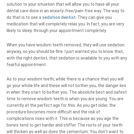
solution to your situation that will allow you to have all your
dental care done in an anxiety-free/pain-free way. The way to
do that is to see
a sedation dentist
. They can give you
medication that will completely relax you. In fact, you are very
likely to sleep through your appointment completely.
When you have wisdom teeth removed, they will use sedation
anyway, so you should be fine. I just wanted you to know that,
with the right dentist, that sedation is available to you with any
fearful appointment.
As to your wisdom teeth, while there is a chance that you will
go your whole life and these will not bother you, the danger lies
in
when
they start to bother you. The absolute best and safest
time to remove wisdom teeth is when you are young. You are
currently at the perfect age for this. As you get older, the
procedure becomes more difficult and the risk of
complications rises with it. This is because as you age the
bones tend to get harder and stiffer. The roots of your teeth
will thicken as well as does the cementum. You don’t want to