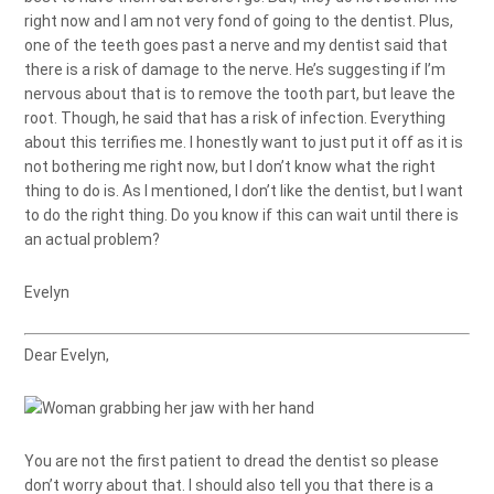
right now and I am not very fond of going to the dentist. Plus,
one of the teeth goes past a nerve and my dentist said that
there is a risk of damage to the nerve. He’s suggesting if I’m
nervous about that is to remove the tooth part, but leave the
root. Though, he said that has a risk of infection. Everything
about this terrifies me. I honestly want to just put it off as it is
not bothering me right now, but I don’t know what the right
thing to do is. As I mentioned, I don’t like the dentist, but I want
to do the right thing. Do you know if this can wait until there is
an actual problem?
Evelyn
Dear Evelyn,
You are not the first patient to dread the dentist so please
don’t worry about that. I should also tell you that there is a