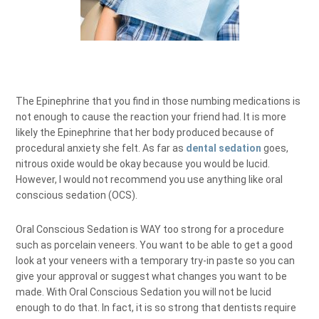
The Epinephrine that you find in those numbing medications is
not enough to cause the reaction your friend had. It is more
likely the Epinephrine that her body produced because of
procedural anxiety she felt. As far as
dental sedation
goes,
nitrous oxide would be okay because you would be lucid.
However, I would not recommend you use anything like oral
conscious sedation (OCS).
Oral Conscious Sedation is WAY too strong for a procedure
such as porcelain veneers. You want to be able to get a good
look at your veneers with a temporary try-in paste so you can
give your approval or suggest what changes you want to be
made. With Oral Conscious Sedation you will not be lucid
enough to do that. In fact, it is so strong that dentists require