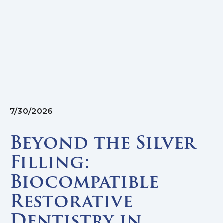
7/30/2026
Beyond the Silver
Filling:
Biocompatible
Restorative
Dentistry in