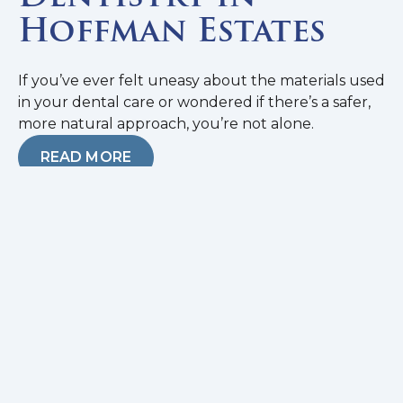
Hoffman Estates
If you’ve ever felt uneasy about the materials used
in your dental care or wondered if there’s a safer,
more natural approach, you’re not alone.
READ MORE