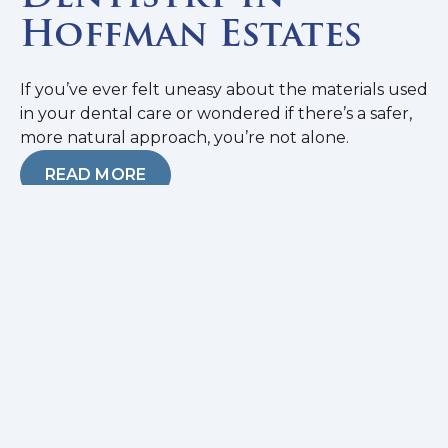
Hoffman Estates
If you’ve ever felt uneasy about the materials used
in your dental care or wondered if there’s a safer,
more natural approach, you’re not alone.
READ MORE