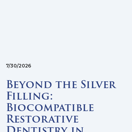
7/30/2026
Beyond the Silver
Filling:
Biocompatible
Restorative
Dentistry in