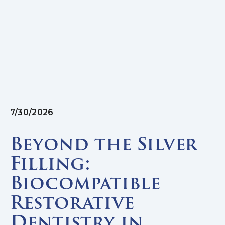
7/30/2026
Beyond the Silver
Filling:
Biocompatible
Restorative
Dentistry in