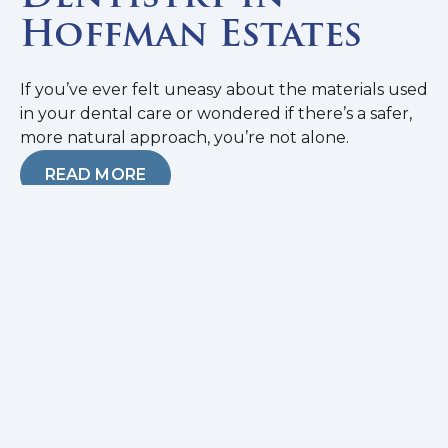
Hoffman Estates
If you’ve ever felt uneasy about the materials used
in your dental care or wondered if there’s a safer,
more natural approach, you’re not alone.
READ MORE