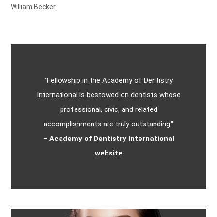
William Becker.
"Fellowship in the Academy of Dentistry
International is bestowed on dentists whose
professional, civic, and related
accomplishments are truly outstanding."
–
Academy of Dentistry International
website