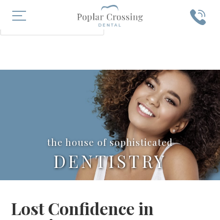
X
SEARCH
the house of sophisticated
DENTISTRY
Lost Confidence in