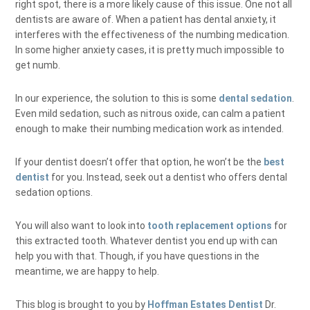
right spot, there is a more likely cause of this issue. One not all
dentists are aware of. When a patient has dental anxiety, it
interferes with the effectiveness of the numbing medication.
In some higher anxiety cases, it is pretty much impossible to
get numb.
In our experience, the solution to this is some
dental sedation
.
Even mild sedation, such as nitrous oxide, can calm a patient
enough to make their numbing medication work as intended.
If your dentist doesn’t offer that option, he won’t be the
best
dentist
for you. Instead, seek out a dentist who offers dental
sedation options.
You will also want to look into
tooth replacement options
for
this extracted tooth. Whatever dentist you end up with can
help you with that. Though, if you have questions in the
meantime, we are happy to help.
This blog is brought to you by
Hoffman Estates Dentist
Dr.