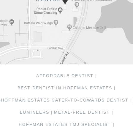
AFFORDABLE DENTIST |
BEST DENTIST IN HOFFMAN ESTATES |
HOFFMAN ESTATES CATER-TO-COWARDS DENTIST |
LUMINEERS |
METAL-FREE DENTIST |
HOFFMAN ESTATES TMJ SPECIALIST |