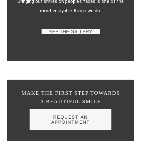
Bringing out smiles on people’s faces is one of the
most enjoyable things we do.
SEE THE GALLERY
MAKE THE FIRST STEP TOWARDS
A BEAUTIFUL SMILE
REQUEST AN
APPOINTMENT