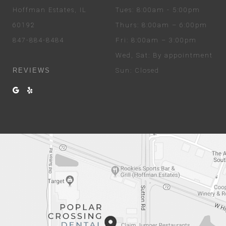
Hoffman Estates, IL
Tues
: 8:00am - 5:00pm
60192
Thurs
: 8:00am – 6:00pm
847-884-8484
Fri
: 8:00am – 3:00pm
Wed
, Sat
: By appointment
REVIEWS
Sun
: Closed