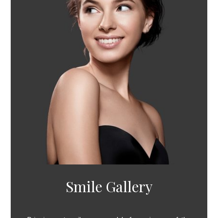
Smile Gallery