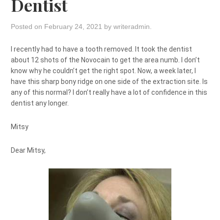
Dentist
Posted on
February 24, 2021
by
writeradmin
.
I recently had to have a tooth removed. It took the dentist
about 12 shots of the Novocain to get the area numb. I don’t
know why he couldn’t get the right spot. Now, a week later, I
have this sharp bony ridge on one side of the extraction site. Is
any of this normal? I don’t really have a lot of confidence in this
dentist any longer.
Mitsy
Dear Mitsy,