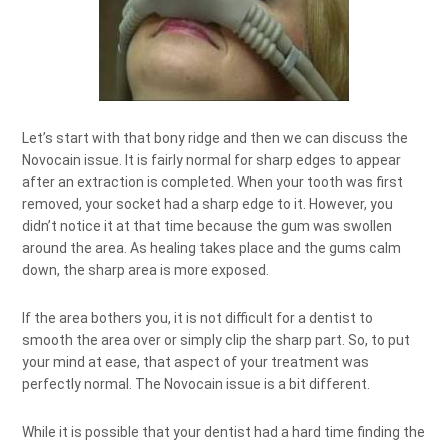
Let’s start with that bony ridge and then we can discuss the
Novocain issue. It is fairly normal for sharp edges to appear
after an extraction is completed. When your tooth was first
removed, your socket had a sharp edge to it. However, you
didn’t notice it at that time because the gum was swollen
around the area. As healing takes place and the gums calm
down, the sharp area is more exposed.
If the area bothers you, it is not difficult for a dentist to
smooth the area over or simply clip the sharp part. So, to put
your mind at ease, that aspect of your treatment was
perfectly normal. The Novocain issue is a bit different.
While it is possible that your dentist had a hard time finding the