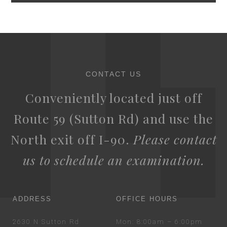
CONTACT US
Conveniently located just off
Route 59 (Sutton Rd) and use the
North exit off I-90.
Please contact
us to schedule an examination.
ADDRESS
OFFICE HOURS
2630 N Sutton Rd
Mon
: 8:00am – 6:00pm